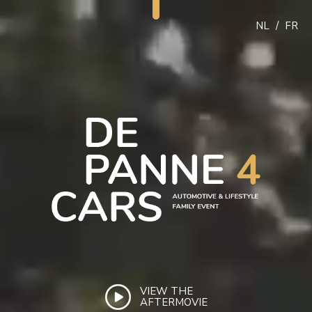
NL
/
FR
VIEW THE
AFTERMOVIE