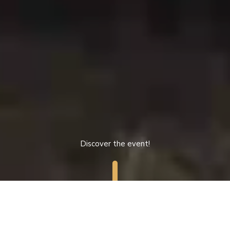
Discover the event!
MENU
/
NL
FR